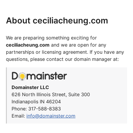
About ceciliacheung.com
We are preparing something exciting for
ceciliacheung.com
and we are open for any
partnerships or licensing agreement. If you have any
questions, please contact our domain manager at:
Domainster LLC
626 North Illinois Street, Suite 300
Indianapolis IN 46204
Phone: 317-588-8383
Email:
info@domainster.com