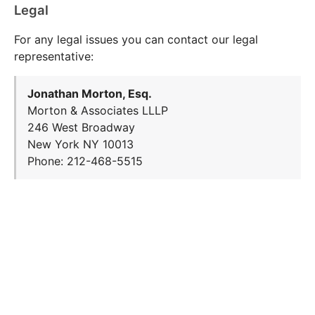
Legal
For any legal issues you can contact our legal
representative:
Jonathan Morton, Esq.
Morton & Associates LLLP
246 West Broadway
New York NY 10013
Phone: 212-468-5515